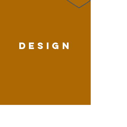
DESIGN