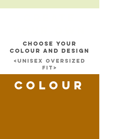
CREATE
YOUR OWN
CHOOSE YOUR
COLOUR AND DESIGN
<UNISEX OVERSIZED
FIT>
ColOUR