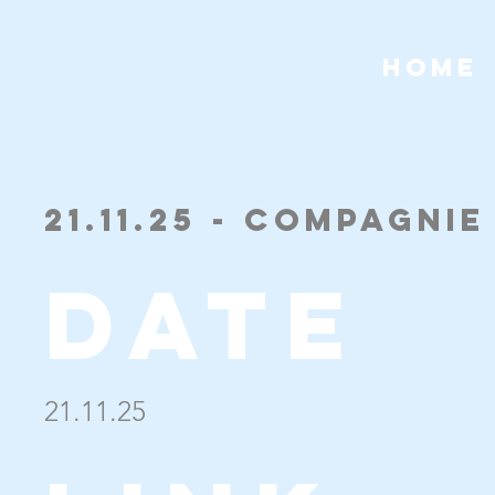
HOME
21.11.25 - Compagni
Date
21.11.25