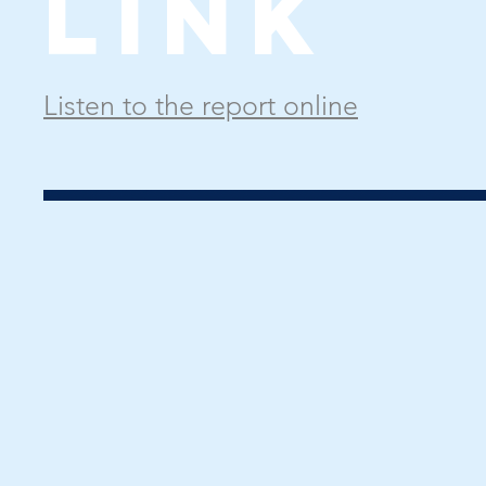
Link
Listen to the report online