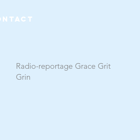
ONTACT
Radio-reportage Grace Grit
Grin