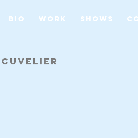
BIO
WORK
SHOWS
C
e Cuvelier