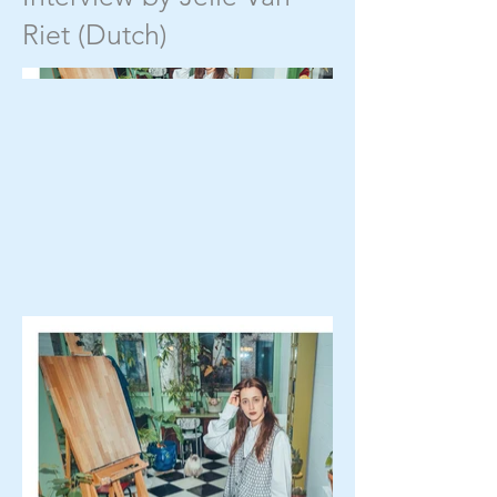
Riet (Dutch)