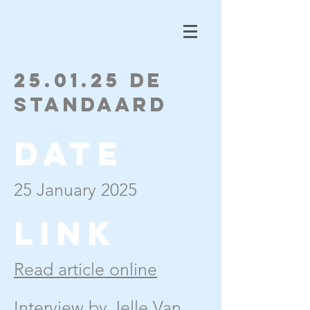
25.01.25 De
Standaard
Date
25 January 2025
Link
Read article online
Interview by Jelle Van