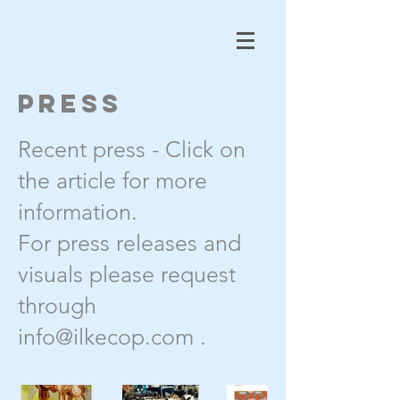
Press
Recent press - Click on
the article for more
information.
For press releases and
visuals please request
through
info@ilkecop.com
.